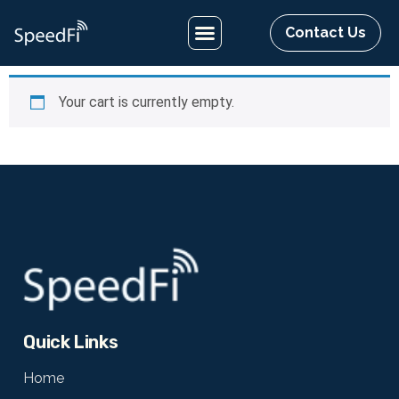
Contact Us
Your cart is currently empty.
Quick Links
Home