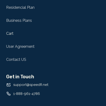
Residencial Plan
Business Plans
Cart
User Agreement
Contact US
Get in Touch
support@speedfi.net
1-888-961-4786