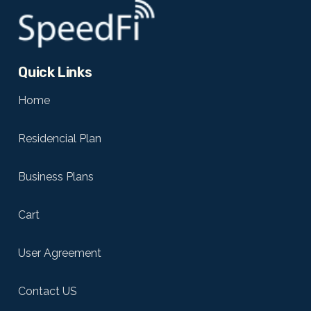
Quick Links
Home
Residencial Plan
Business Plans
Cart
User Agreement
Contact US