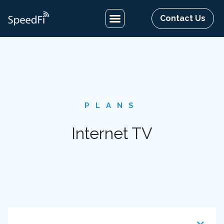
Contact Us
PLANS
Internet TV