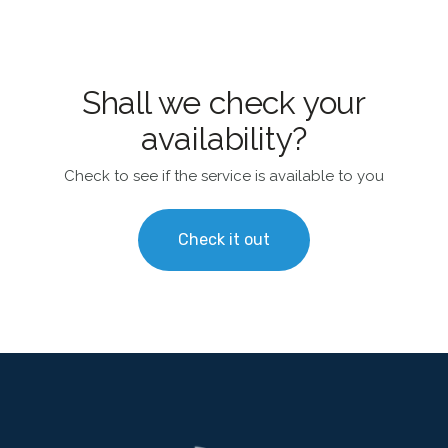
Shall we check your
availability?
Check to see if the service is available to you
Check it out