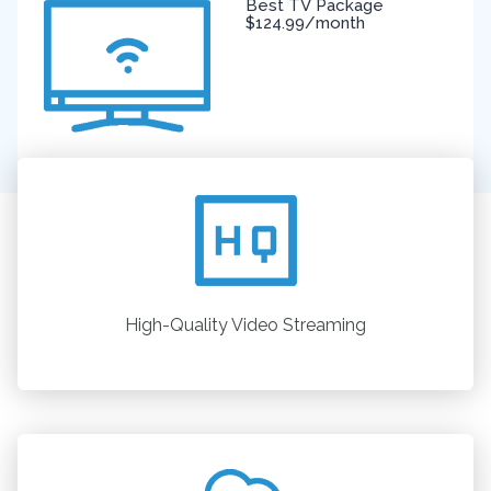
Best TV Package
$124.99/month
High-Quality Video Streaming