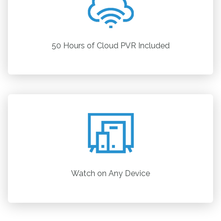
50 Hours of Cloud PVR Included
Watch on Any Device