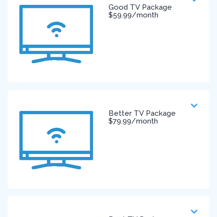
Good TV Package
$59.99/month
Better TV Package
$79.99/month