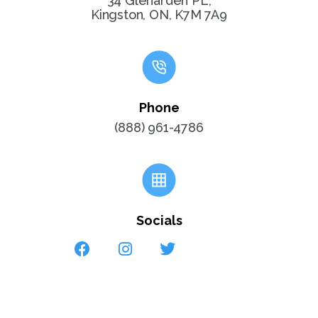
34 Glenarden PL,
Kingston, ON, K7M 7A9
Phone
(888) 961-4786
Socials