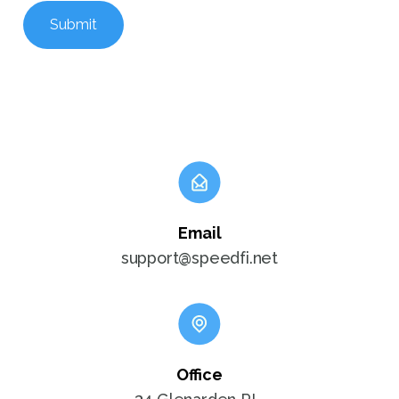
Submit
Email
support@speedfi.net
Office