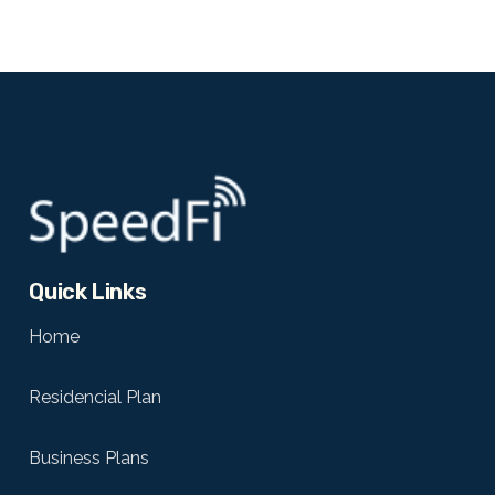
Quick Links
Home
Residencial Plan
Business Plans