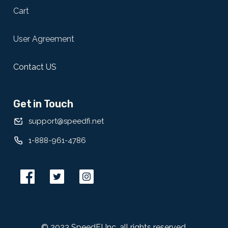
Cart
User Agreement
Contact US
Get in Touch
support@speedfi.net
1-888-961-4786
© 2023 SpeedFI Inc, all rights reserved.