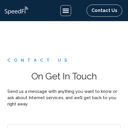
Contact Us
CONTACT US
On Get In Touch
Send us a message with anything you want to know or
ask about Internet services, and we’ll get back to you
right away.