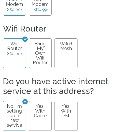
Modem
Modem
(
+
$
0.00
)
(
+
$
74.99
)
Wifi Router
Wifi
Bring
Wifi 6
Router
My
Mesh
Own
(
+
$
0.00
)
Wifi
Router
Do you have active internet
service at this address?
No, I'm
Yes,
Yes,
setting
With
With
up a
Cable
DSL
new
service