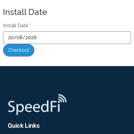
Install Date
Install Date
*
Checkout
Quick Links