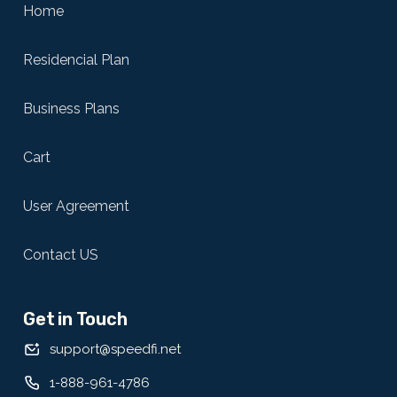
Home
Residencial Plan
Business Plans
Cart
User Agreement
Contact US
Get in Touch
support@speedfi.net
1-888-961-4786