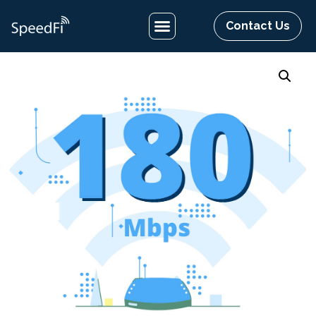
Contact Us