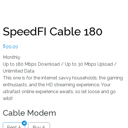
SpeedFI Cable 180
$
99.99
Monthly
Up to 180 Mbps Download / Up to 30 Mbps Upload /
Unlimited Data
This one is for the internet savvy households, the gaming
enthusiasts, and the HD streaming experience. Your
ultrafast online experience awaits, so let loose and go
wild!
Cable Modem
Rent A
Buy A