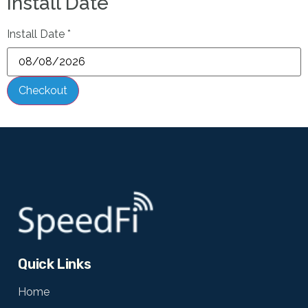
Install Date
Install Date
*
Checkout
Quick Links
Home