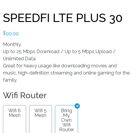
SPEEDFI LTE PLUS 30
$
99.99
Monthly
Up to 25 Mbps Download / Up to 5 Mbps Upload /
Unlimited Data
Great for heavy usage like downloading movies and
music, high-definition streaming and online gaming for the
family.
Wifi Router
Wifi 6
Wifi 5
Bring
Mesh
Mesh
My
Own
Wifi
Router