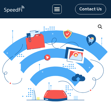
Contact Us