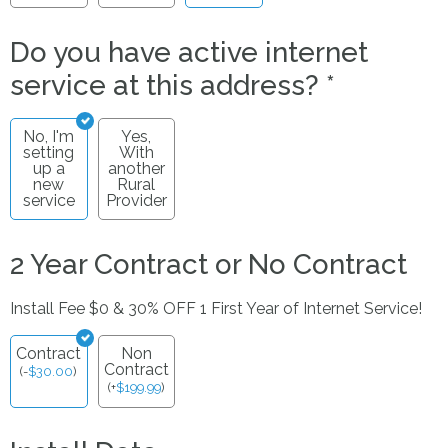
Do you have active internet
service at this address?
*
No, I'm
Yes,
setting
With
up a
another
new
Rural
service
Provider
2 Year Contract or No Contract
Install Fee $0 & 30% OFF 1 First Year of Internet Service!
Contract
Non
Contract
(
-
$
30.00
)
(
+
$
199.99
)