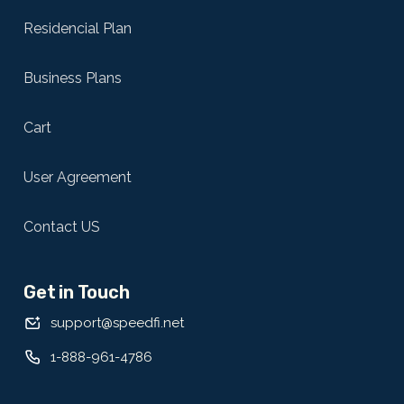
Residencial Plan
Business Plans
Cart
User Agreement
Contact US
Get in Touch
support@speedfi.net
1-888-961-4786